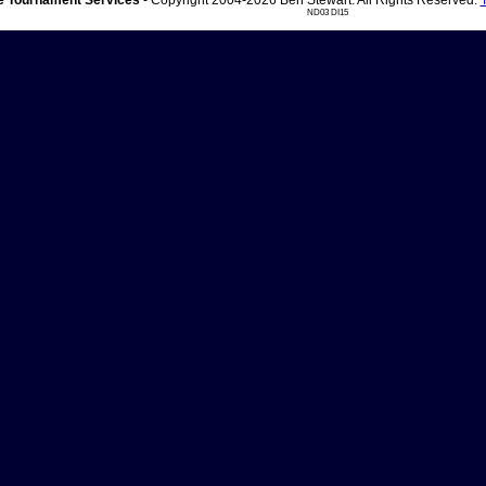
 Tournament Services
- Copyright 2004-2026 Ben Stewart. All Rights Reserved.
ND03 DI15