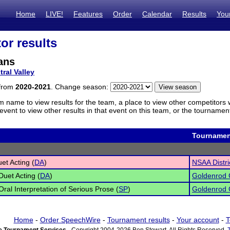
Home
LIVE!
Features
Order
Calendar
Results
You
or results
ans
tral Valley
 from
2020-2021
. Change season:
m name to view results for the team, a place to view other competitors 
vent to view other results in that event on this team, or the tournamen
Tournamen
et Acting (
DA
)
NSAA Distri
Duet Acting (
DA
)
Goldenrod 
Oral Interpretation of Serious Prose (
SP
)
Goldenrod 
Home
-
Order SpeechWire
-
Tournament results
-
Your account
-
T