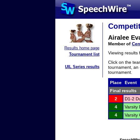
Competit
Airalee Ev
Member of
Cen
Results home page
Viewing results
Tournament list
Click on the tea
UIL Series results
tournament, an e
tournament.
Place
Event
Final results
2
D1-2 Du
4
Varsity 
4
Varsity 