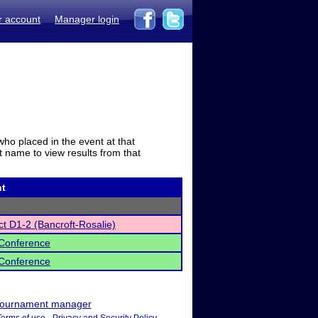
r account
Manager login
who placed in the event at that
t name to view results from that
t
ct D1-2 (Bancroft-Rosalie)
Conference
Conference
ournament manager