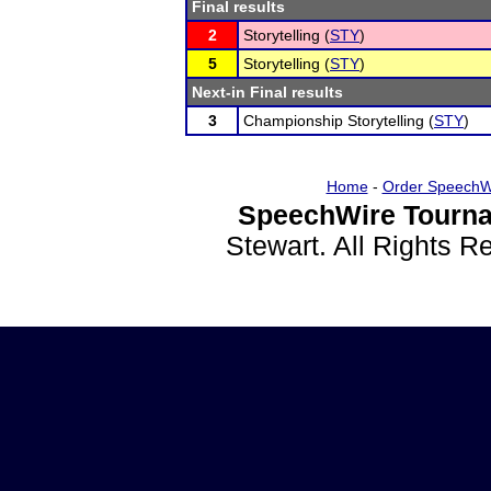
Final results
2
Storytelling (
STY
)
5
Storytelling (
STY
)
Next-in Final results
3
Championship Storytelling (
STY
)
Home
-
Order SpeechW
SpeechWire Tourna
Stewart. All Rights 