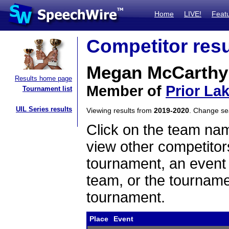
Home
LIVE!
Feat
Competitor resu
Megan McCarthy
Results home page
Member of
Prior La
Tournament list
UIL Series results
Viewing results from
2019-2020
. Change s
Click on the team name
view other competitor
tournament, an event t
team, or the tourname
tournament.
Place
Event