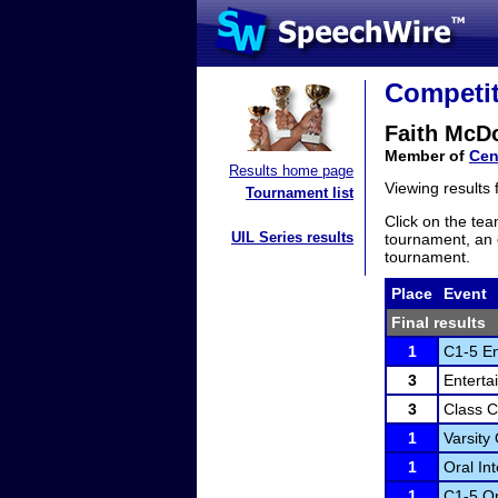
Competit
Faith McD
Member of
Cen
Results home page
Viewing results
Tournament list
Click on the tea
UIL Series results
tournament, an e
tournament.
Place
Event
Final results
1
C1-5 En
3
Enterta
3
Class C
1
Varsity
1
Oral In
1
C1-5 Or