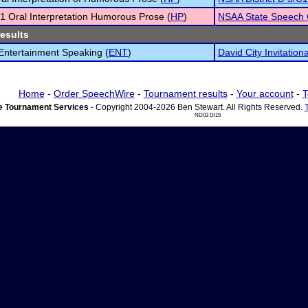
1 Oral Interpretation Humorous Prose (
HP
)
NSAA State Speech
results
 Entertainment Speaking (
ENT
)
David City Invitationa
Home
-
Order SpeechWire
-
Tournament results
-
Your account
-
T
 Tournament Services
- Copyright 2004-2026 Ben Stewart. All Rights Reserved.
ND03 DI15