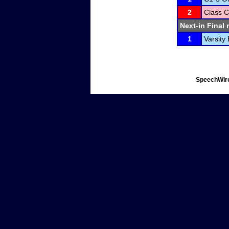
2
Class C
Next-in Final 
1
Varsity
SpeechWire