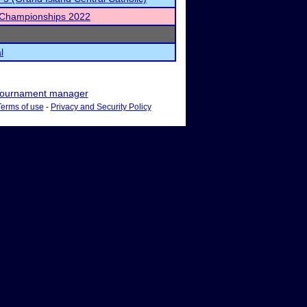
 Championships 2022
l
ournament manager
Terms of use
-
Privacy and Security Policy