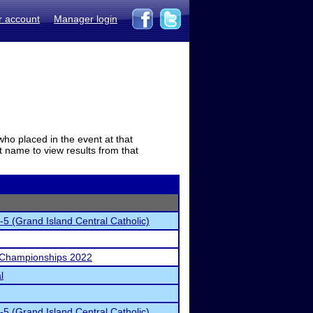
r account
Manager login
who placed in the event at that
t name to view results from that
-5 (Grand Island Central Catholic)
 Championships 2022
l
-5 (Grand Island Central Catholic)