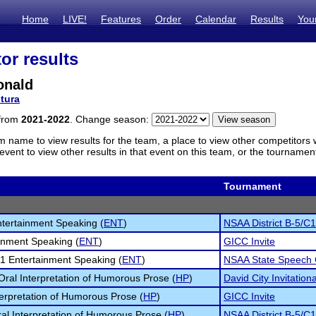
Home
LIVE!
Features
Order
Calendar
Results
You
or results
onald
tura
 from
2021-2022
. Change season:
m name to view results for the team, a place to view other competitors 
vent to view other results in that event on this team, or the tournamen
Tournament
tertainment Speaking (
ENT
)
NSAA District B-5/C1
inment Speaking (
ENT
)
GICC Invite
1 Entertainment Speaking (
ENT
)
NSAA State Speech
 Oral Interpretation of Humorous Prose (
HP
)
David City Invitationa
terpretation of Humorous Prose (
HP
)
GICC Invite
al Interpretation of Humorous Prose (
HP
)
NSAA District B-5/C1