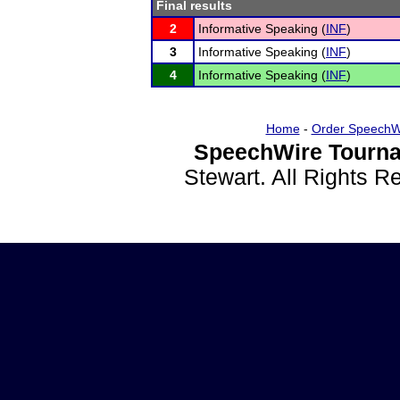
Final results
2
Informative Speaking (
INF
)
3
Informative Speaking (
INF
)
4
Informative Speaking (
INF
)
Home
-
Order SpeechW
SpeechWire Tourna
Stewart. All Rights 