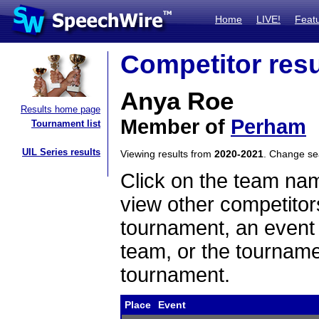
Home
LIVE!
Feat
Competitor resu
Anya Roe
Results home page
Member of
Perham
Tournament list
UIL Series results
Viewing results from
2020-2021
. Change s
Click on the team name
view other competitor
tournament, an event t
team, or the tourname
tournament.
Place
Event