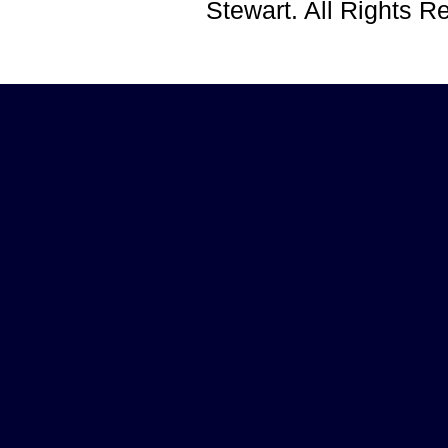
Stewart. All Rights 