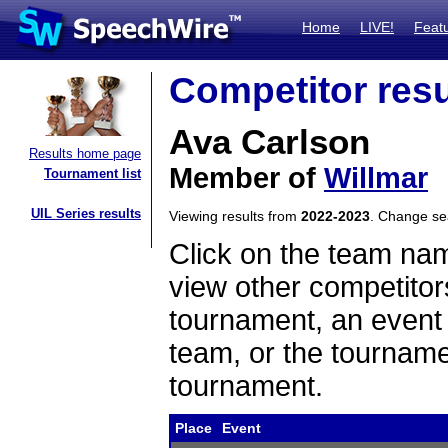
Home
LIVE!
Feat
Competitor resu
Ava Carlson
Results home page
Member of
Willmar
Tournament list
UIL Series results
Viewing results from
2022-2023
. Change s
Click on the team name
view other competitor
tournament, an event t
team, or the tourname
tournament.
Place
Event