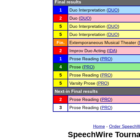
Final results
1
Duo Interpretation (
DUO
)
2
Duo (
DUO
)
5
Duo Interpretation (
DUO
)
5
Duo Interpretation (
DUO
)
Fin.
Extemporaneous Musical Theater (
2
Improv Duo Acting (
IDA
)
1
Prose Reading (
PRO
)
4
Prose (
PRO
)
5
Prose Reading (
PRO
)
5
Varsity Prose (
PRO
)
Next-in Final results
2
Prose Reading (
PRO
)
3
Prose Reading (
PRO
)
Home
-
Order SpeechW
SpeechWire Tourna