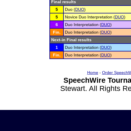
Final results
5
Duo (
DUO
)
5
Novice Duo Interpretation (
DUO
)
6
Duo Interpretation (
DUO
)
Fin.
Duo Interpretation (
DUO
)
Next-in Final results
1
Duo Interpretation (
DUO
)
Fin.
Duo Interpretation (
DUO
)
Home
-
Order SpeechW
SpeechWire Tourna
Stewart. All Rights 