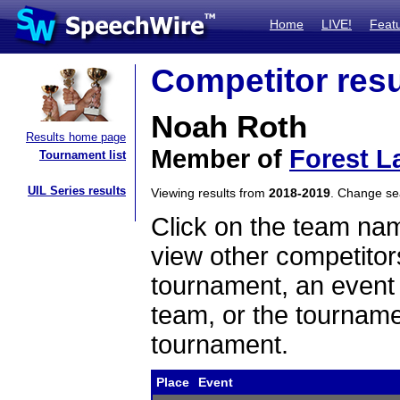
Home
LIVE!
Feat
Competitor resu
Noah Roth
Results home page
Member of
Forest L
Tournament list
UIL Series results
Viewing results from
2018-2019
. Change s
Click on the team name
view other competitor
tournament, an event t
team, or the tourname
tournament.
Place
Event