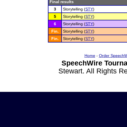
Final results
3
Storytelling (
STY
)
5
Storytelling (
STY
)
6
Storytelling (
STY
)
Fin.
Storytelling (
STY
)
Fin.
Storytelling (
STY
)
Home
-
Order SpeechW
SpeechWire Tourna
Stewart. All Rights 