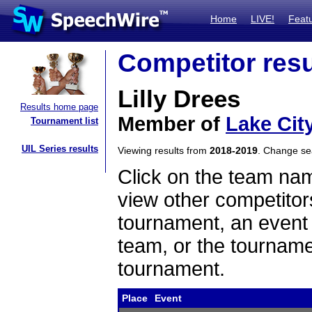
Home
LIVE!
Feat
Competitor resu
Lilly Drees
Results home page
Member of
Lake Cit
Tournament list
UIL Series results
Viewing results from
2018-2019
. Change s
Click on the team name
view other competitor
tournament, an event t
team, or the tourname
tournament.
Place
Event