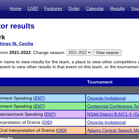
Home
LIVE!
Features
Order
Calendar
Results
You
or results
rk
tings St. Cecilia
 from
2021-2022
. Change season:
m name to view results for the team, a place to view other competitors 
vent to view other results in that event on this team, or the tournamen
Tournament
inment Speaking (
ENT
)
Osceola Invitational
inment Speaking (
ENT
)
Centennial Conference T
tertainment Speaking (
ENT
)
NSAA District B-5/C1-5 (Gr
terpretation of Drama (
OID
)
Osceola Invitational
 Oral Interpretation of Drama (
OID
)
Adams Central Speech M
results