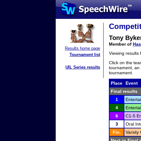
Competit
Tony Byke
Member of
Has
Results home page
Viewing results
Tournament list
Click on the tea
UIL Series results
tournament, an e
tournament.
Place
Event
Final results
1
Enterta
4
Enterta
6
C1-5 En
3
Oral In
Fin.
Varsity
Next-in Final 