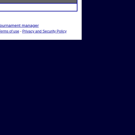
ournament manager
Terms of use
-
Privacy and Security Policy