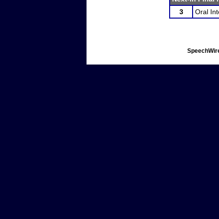
3
Oral In
SpeechWire