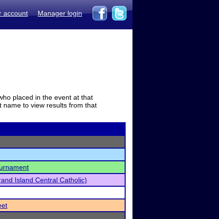
r account
Manager login
who placed in the event at that
t name to view results from that
ournament
and Island Central Catholic)
eet