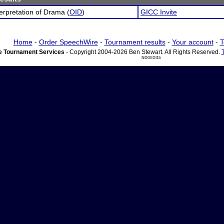
terpretation of Drama (
OID
)
GICC Invite
Home
-
Order SpeechWire
-
Tournament results
-
Your account
-
T
 Tournament Services
- Copyright 2004-2026 Ben Stewart. All Rights Reserved.
ND03 DI15