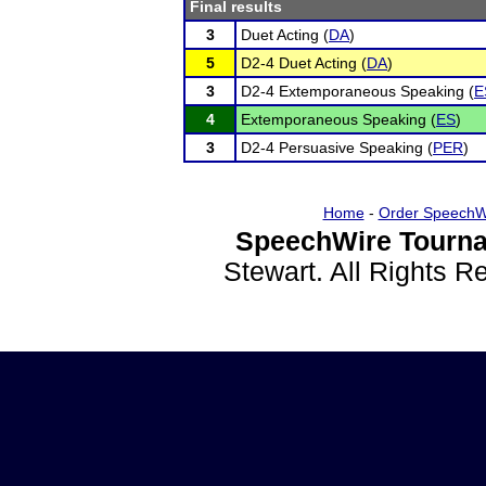
Final results
3
Duet Acting (
DA
)
5
D2-4 Duet Acting (
DA
)
3
D2-4 Extemporaneous Speaking (
E
4
Extemporaneous Speaking (
ES
)
3
D2-4 Persuasive Speaking (
PER
)
Home
-
Order SpeechW
SpeechWire Tourna
Stewart. All Rights 