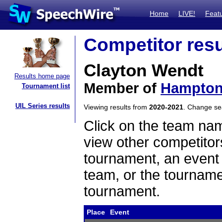
Home
LIVE!
Feat
Competitor resu
Clayton Wendt
Results home page
Member of
Hampto
Tournament list
UIL Series results
Viewing results from
2020-2021
. Change s
Click on the team name
view other competitor
tournament, an event t
team, or the tourname
tournament.
Place
Event