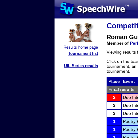
Competit
Roman Gu
Member of
Per
Results home page
Viewing results
Tournament list
Click on the tea
UIL Series results
tournament, an e
tournament.
Place
Event
Final results
2
Duo Int
3
Duo Int
3
Duo Int
1
Poetry 
1
Poetry 
1
Poetry 