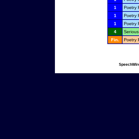
1
Poetry 
1
Poetry 
1
Poetry 
4
Serious 
Fin.
Poetry 
SpeechWire