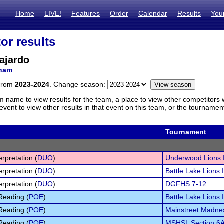
Home
LIVE!
Features
Order
Calendar
Results
You
or results
ajardo
ham
 from
2023-2024
. Change season:
m name to view results for the team, a place to view other competitors 
vent to view other results in that event on this team, or the tournamen
Tournament
erpretation (
DUO
)
Underwood Lions I
erpretation (
DUO
)
Battle Lake Lions I
erpretation (
DUO
)
DGFHS 7-12
Reading (
POE
)
Battle Lake Lions I
Reading (
POE
)
Mainstreet Madne
Reading (
POE
)
MSHSL Section 6