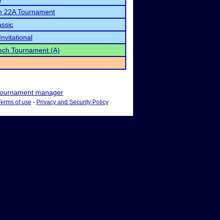
n 22A Tournament
ssic
nvitational
ch Tournament (A)
ournament manager
Terms of use
-
Privacy and Security Policy