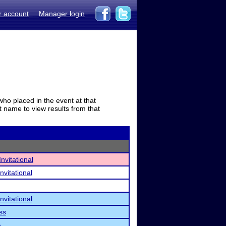
r account
Manager login
who placed in the event at that
t name to view results from that
nvitational
nvitational
nvitational
ss
A