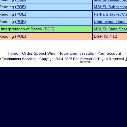
Reading (
POE
)
MSHSL Subsectio
Reading (
POE
)
Perham Jacket Cla
Reading (
POE
)
Underwood Lions I
Interpretation of Poetry (
POE
)
MSHSL State Spee
Reading (
POE
)
DGFHS 7-12
Home
-
Order SpeechWire
-
Tournament results
-
Your account
-
T
 Tournament Services
- Copyright 2004-2026 Ben Stewart. All Rights Reserved.
ND03 DI15