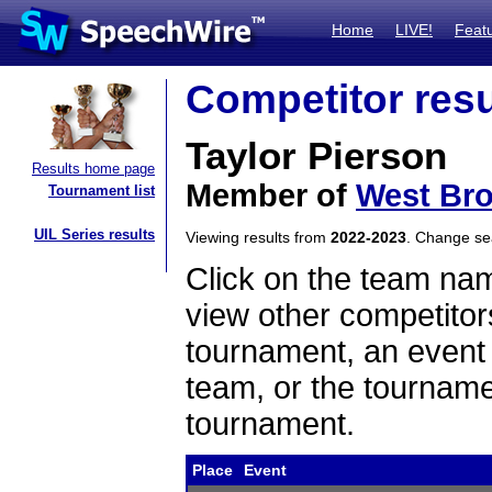
Home
LIVE!
Feat
Competitor resu
Taylor Pierson
Results home page
Member of
West Br
Tournament list
UIL Series results
Viewing results from
2022-2023
. Change s
Click on the team name
view other competitor
tournament, an event t
team, or the tourname
tournament.
Place
Event