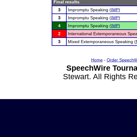
Final results
3
Impromptu Speaking (
IMP
)
3
Impromptu Speaking (
IMP
)
4
Impromptu Speaking (
IMP
)
2
International Extemporaneous Spea
3
Mixed Extemporaneous Speaking (
Home
-
Order SpeechW
SpeechWire Tourna
Stewart. All Rights 