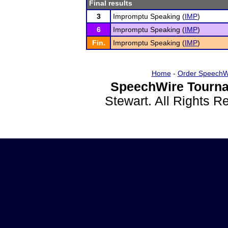
Final results
3
Impromptu Speaking (
IMP
)
6
Impromptu Speaking (
IMP
)
Fin.
Impromptu Speaking (
IMP
)
Home
-
Order SpeechW
SpeechWire Tourna
Stewart. All Rights 