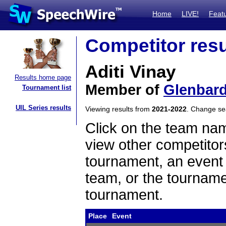
Home
LIVE!
Feat
Competitor resu
Aditi Vinay
Results home page
Member of
Glenbar
Tournament list
UIL Series results
Viewing results from
2021-2022
. Change s
Click on the team name
view other competitor
tournament, an event t
team, or the tourname
tournament.
Place
Event