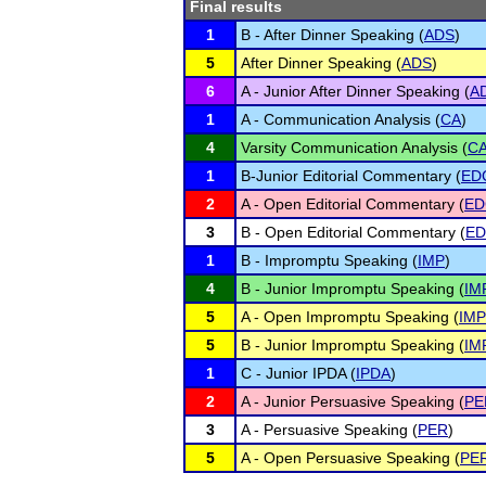
Final results
1
B - After Dinner Speaking (
ADS
)
5
After Dinner Speaking (
ADS
)
6
A - Junior After Dinner Speaking (
A
1
A - Communication Analysis (
CA
)
4
Varsity Communication Analysis (
C
1
B-Junior Editorial Commentary (
ED
2
A - Open Editorial Commentary (
ED
3
B - Open Editorial Commentary (
E
1
B - Impromptu Speaking (
IMP
)
4
B - Junior Impromptu Speaking (
IM
5
A - Open Impromptu Speaking (
IMP
5
B - Junior Impromptu Speaking (
IM
1
C - Junior IPDA (
IPDA
)
2
A - Junior Persuasive Speaking (
PE
3
A - Persuasive Speaking (
PER
)
5
A - Open Persuasive Speaking (
PE