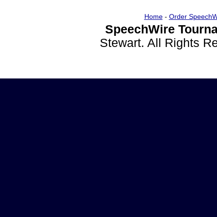
Home
-
Order SpeechW
SpeechWire Tourna
Stewart. All Rights 