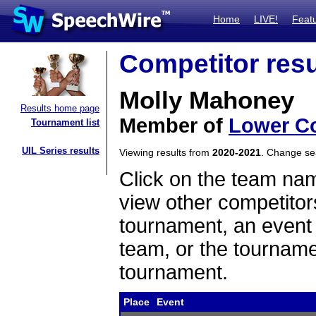
Home
LIVE!
Feat
Competitor resu
Molly Mahoney
Results home page
Member of
Lower Co
Tournament list
UIL Series results
Viewing results from
2020-2021
. Change s
Click on the team name
view other competitor
tournament, an event t
team, or the tourname
tournament.
Place
Event