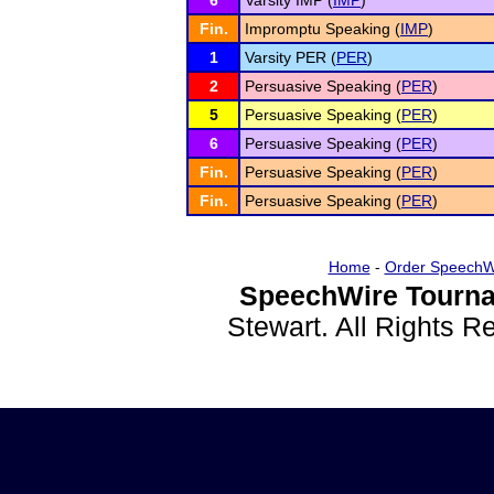
6
Varsity IMP (
IMP
)
Fin.
Impromptu Speaking (
IMP
)
1
Varsity PER (
PER
)
2
Persuasive Speaking (
PER
)
5
Persuasive Speaking (
PER
)
6
Persuasive Speaking (
PER
)
Fin.
Persuasive Speaking (
PER
)
Fin.
Persuasive Speaking (
PER
)
Home
-
Order SpeechW
SpeechWire Tourna
Stewart. All Rights 