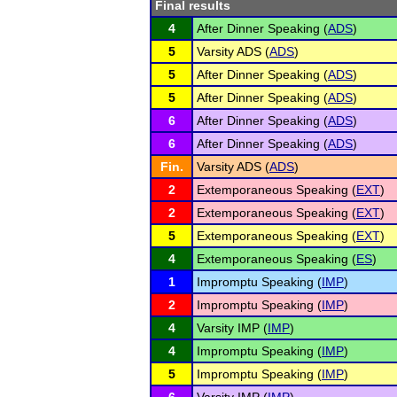
Final results
4
After Dinner Speaking (
ADS
)
5
Varsity ADS (
ADS
)
5
After Dinner Speaking (
ADS
)
5
After Dinner Speaking (
ADS
)
6
After Dinner Speaking (
ADS
)
6
After Dinner Speaking (
ADS
)
Fin.
Varsity ADS (
ADS
)
2
Extemporaneous Speaking (
EXT
)
2
Extemporaneous Speaking (
EXT
)
5
Extemporaneous Speaking (
EXT
)
4
Extemporaneous Speaking (
ES
)
1
Impromptu Speaking (
IMP
)
2
Impromptu Speaking (
IMP
)
4
Varsity IMP (
IMP
)
4
Impromptu Speaking (
IMP
)
5
Impromptu Speaking (
IMP
)