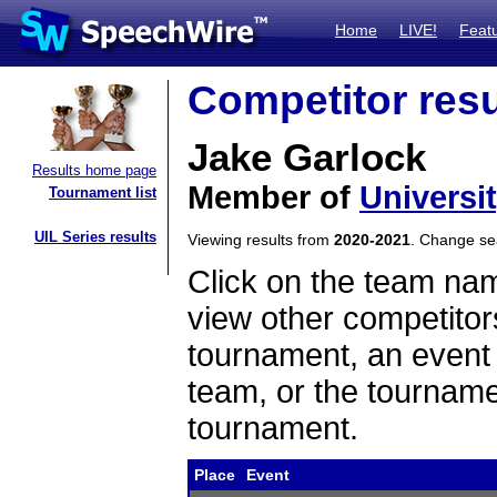
Home
LIVE!
Feat
Competitor resu
Jake Garlock
Results home page
Member of
Universi
Tournament list
UIL Series results
Viewing results from
2020-2021
. Change s
Click on the team name
view other competitor
tournament, an event t
team, or the tourname
tournament.
Place
Event