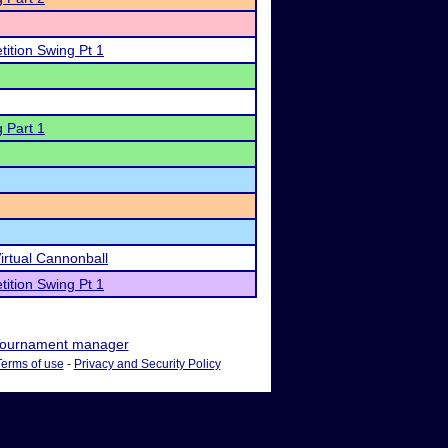
ition Swing Pt 1
 Part 1
irtual Cannonball
ition Swing Pt 1
ournament manager
Terms of use
-
Privacy and Security Policy