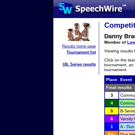
Competit
Danny Bra
Member of
Lew
Results home page
Viewing results
Tournament list
Click on the tea
UIL Series results
tournament, an e
tournament.
Place
Event
Final results
3
Communi
4
Communi
5
B-Senio
6
Varsity
1
A - Duo 
Fin.
Duo Int