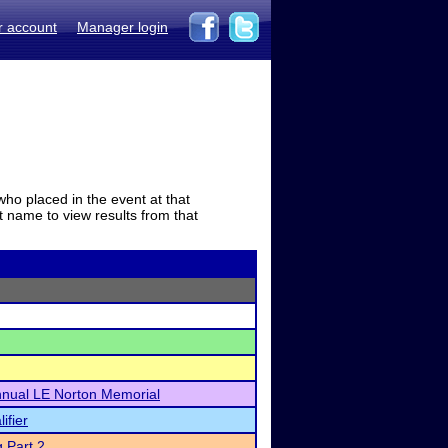
r account
Manager login
who placed in the event at that
t name to view results from that
Annual LE Norton Memorial
ifier
 Part 2