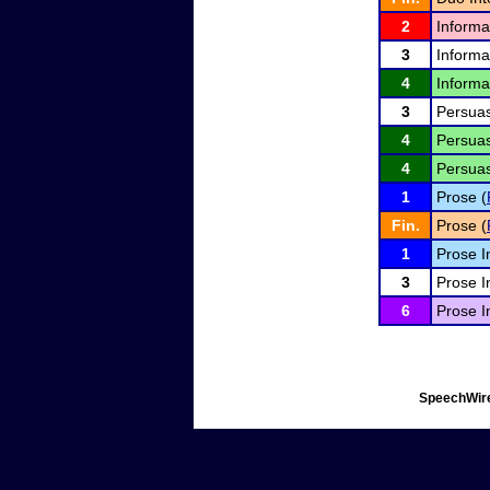
2
Informa
3
Informa
4
Informa
3
Persuas
4
Persuas
4
Persuas
1
Prose (
Fin.
Prose (
1
Prose I
3
Prose I
6
Prose I
SpeechWire