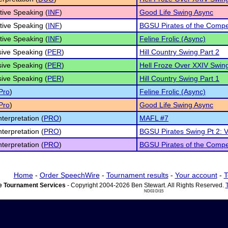
tive Speaking (
INF
)
Good Life Swing Async
tive Speaking (
INF
)
BGSU Pirates of the Compet
tive Speaking (
INF
)
Feline Frolic (Async)
ive Speaking (
PER
)
Hill Country Swing Part 2
ive Speaking (
PER
)
Hell Froze Over XXIV Swing
ive Speaking (
PER
)
Hill Country Swing Part 1
Pro
)
Feline Frolic (Async)
Pro
)
Good Life Swing Async
nterpretation (
PRO
)
MAFL #7
nterpretation (
PRO
)
BGSU Pirates Swing Pt 2: V
nterpretation (
PRO
)
BGSU Pirates of the Compet
Home
-
Order SpeechWire
-
Tournament results
-
Your account
-
T
 Tournament Services
- Copyright 2004-2026 Ben Stewart. All Rights Reserved.
ND03 DI15