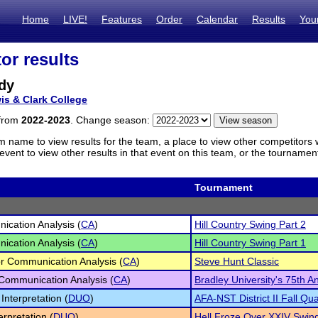
Home
LIVE!
Features
Order
Calendar
Results
You
or results
dy
is & Clark College
 from
2022-2023
. Change season:
m name to view results for the team, a place to view other competitors 
vent to view other results in that event on this team, or the tournamen
Tournament
cation Analysis (
CA
)
Hill Country Swing Part 2
cation Analysis (
CA
)
Hill Country Swing Part 1
r Communication Analysis (
CA
)
Steve Hunt Classic
 Communication Analysis (
CA
)
Bradley University's 75th 
Interpretation (
DUO
)
AFA-NST District II Fall Qual
erpretation (
DUO
)
Hell Froze Over XXIV Swing