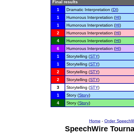
Final results
1
Dramatic Interpretation (
DI
)
1
Humorous Interpretation (
HI
)
1
Humorous Interpretation (
HI
)
2
Humorous Interpretation (
HI
)
4
Humorous Interpretation (
HI
)
6
Humorous Interpretation (
HI
)
1
Storytelling (
STY
)
1
Storytelling (
STY
)
2
Storytelling (
STY
)
2
Storytelling (
STY
)
3
Storytelling (
STY
)
1
Story (
Story
)
4
Story (
Story
)
Home
-
Order SpeechW
SpeechWire Tourna