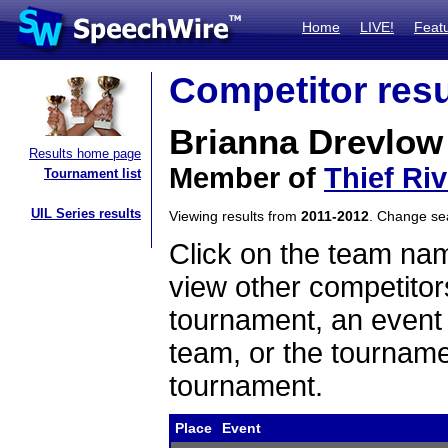
Home
LIVE!
Feat
Competitor resu
Brianna Drevlow
Results home page
Member of
Thief Riv
Tournament list
UIL Series results
Viewing results from
2011-2012
. Change s
Click on the team name
view other competitor
tournament, an event t
team, or the tourname
tournament.
Place
Event