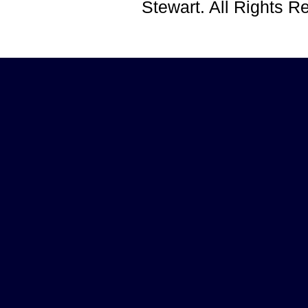
Stewart. All Rights 