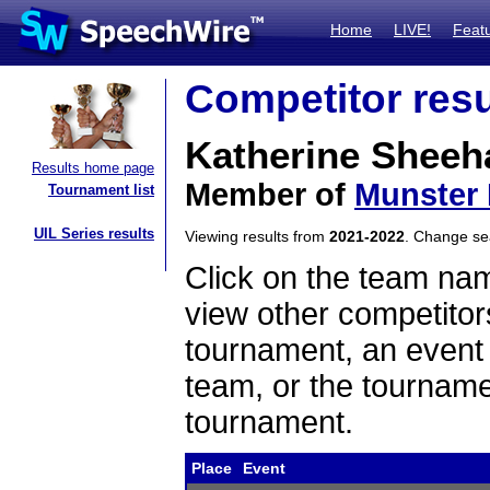
Home
LIVE!
Feat
Competitor resu
Katherine Sheeh
Results home page
Member of
Munster 
Tournament list
UIL Series results
Viewing results from
2021-2022
. Change s
Click on the team name
view other competitor
tournament, an event t
team, or the tourname
tournament.
Place
Event