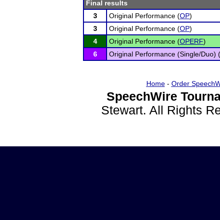
Final results
3
Original Performance (
OP
)
3
Original Performance (
OP
)
4
Original Performance (
OPERF
)
6
Original Performance (Single/Duo) 
Home
-
Order SpeechW
SpeechWire Tourna
Stewart. All Rights 