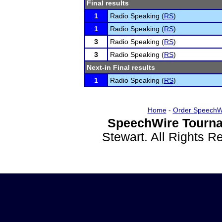
Final results
1
Radio Speaking (
RS
)
1
Radio Speaking (
RS
)
3
Radio Speaking (
RS
)
3
Radio Speaking (
RS
)
Next-in Final results
1
Radio Speaking (
RS
)
Home
-
Order SpeechW
SpeechWire Tourna
Stewart. All Rights 