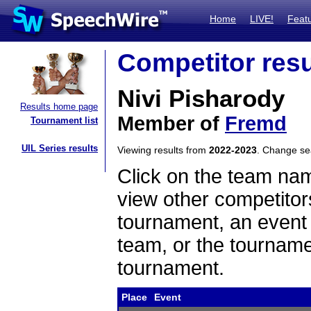
Home
LIVE!
Feat
Competitor resu
Nivi Pisharody
Results home page
Member of
Fremd
Tournament list
UIL Series results
Viewing results from
2022-2023
. Change s
Click on the team name
view other competitor
tournament, an event t
team, or the tourname
tournament.
Place
Event