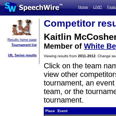
Home
LIVE!
Feat
Competitor resu
Kaitlin McCoshe
Results home page
Member of
White Be
Tournament list
UIL Series results
Viewing results from
2011-2012
. Change s
Click on the team name
view other competitor
tournament, an event t
team, or the tourname
tournament.
Place
Event