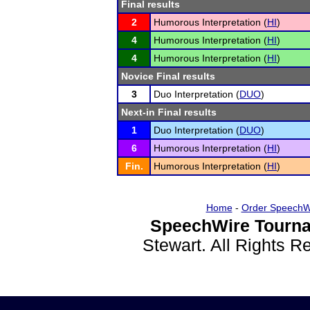
Final results
2
Humorous Interpretation (
HI
)
4
Humorous Interpretation (
HI
)
4
Humorous Interpretation (
HI
)
Novice Final results
3
Duo Interpretation (
DUO
)
Next-in Final results
1
Duo Interpretation (
DUO
)
6
Humorous Interpretation (
HI
)
Fin.
Humorous Interpretation (
HI
)
Home
-
Order SpeechW
SpeechWire Tourna
Stewart. All Rights 