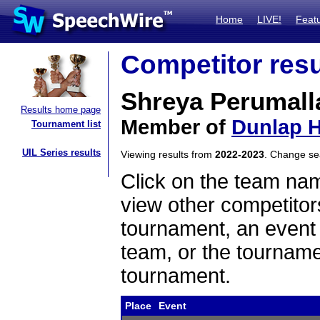
Home
LIVE!
Feat
Competitor resu
Shreya Perumall
Results home page
Member of
Dunlap H
Tournament list
UIL Series results
Viewing results from
2022-2023
. Change s
Click on the team name
view other competitor
tournament, an event t
team, or the tourname
tournament.
Place
Event