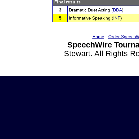
Final results
3
Dramatic Duet Acting (
DDA
)
5
Informative Speaking (
INF
)
Home
-
Order SpeechW
SpeechWire Tourna
Stewart. All Rights 