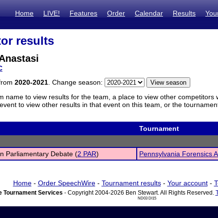
Home
LIVE!
Features
Order
Calendar
Results
You
or results
Anastasi
C
 from
2020-2021
. Change season:
m name to view results for the team, a place to view other competitors 
vent to view other results in that event on this team, or the tournamen
Tournament
n Parliamentary Debate (
2 PAR
)
Pennsylvania Forensics 
Home
-
Order SpeechWire
-
Tournament results
-
Your account
-
T
 Tournament Services
- Copyright 2004-2026 Ben Stewart. All Rights Reserved.
ND03 DI15