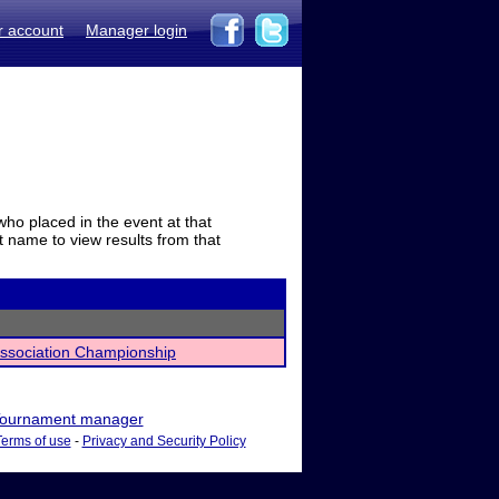
r account
Manager login
who placed in the event at that
t name to view results from that
Association Championship
ournament manager
Terms of use
-
Privacy and Security Policy