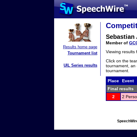
Competit
Sebastian 
Member of
GC
Results home page
Viewing results
Tournament list
Click on the tea
UIL Series results
tournament, an e
tournament.
Place
Event
Final results
2
2 Perso
SpeechWire