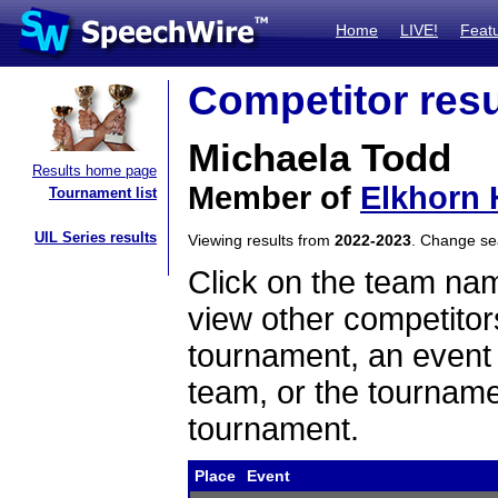
Home
LIVE!
Feat
Competitor resu
Michaela Todd
Results home page
Member of
Elkhorn 
Tournament list
UIL Series results
Viewing results from
2022-2023
. Change s
Click on the team name
view other competitor
tournament, an event t
team, or the tourname
tournament.
Place
Event