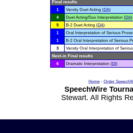
Final results
1
Varsity Duet Acting (
DA
)
4
Duet Acting/Duo Interpretation (
DA
)
5
B-2 Duet Acting (
DA
)
1
Oral Interpretation of Serious Prose
1
B-2 Oral Interpretation of Serious P
3
Varsity Oral Interpretation of Seriou
Next-in Final results
6
Dramatic Interpretation (
DI
)
Home
-
Order SpeechW
SpeechWire Tourna
Stewart. All Rights 