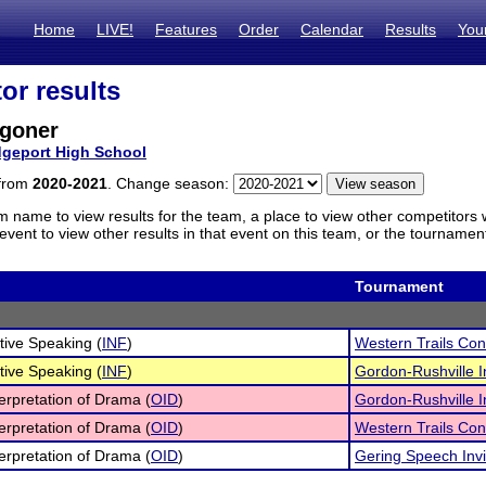
Home
LIVE!
Features
Order
Calendar
Results
You
or results
goner
dgeport High School
 from
2020-2021
. Change season:
m name to view results for the team, a place to view other competitors 
vent to view other results in that event on this team, or the tournamen
Tournament
tive Speaking (
INF
)
Western Trails Co
tive Speaking (
INF
)
Gordon-Rushville In
terpretation of Drama (
OID
)
Gordon-Rushville In
terpretation of Drama (
OID
)
Western Trails Co
terpretation of Drama (
OID
)
Gering Speech Invi