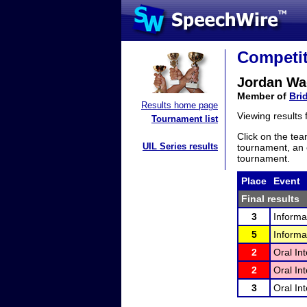
Competit
Jordan Wa
Member of
Bri
Results home page
Viewing results
Tournament list
Click on the tea
UIL Series results
tournament, an e
tournament.
Place
Event
Final results
3
Informa
5
Informa
2
Oral In
2
Oral In
3
Oral In