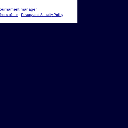
ournament manager
Terms of use
-
Privacy and Security Policy