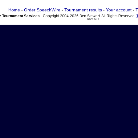
Home
-
Order SpeechWire
-
Tournament results
-
Your account
-
T
 Tournament Services
- Copyright 2004-2026 Ben Stewart. All Rights Reserved.
ND03 DI15