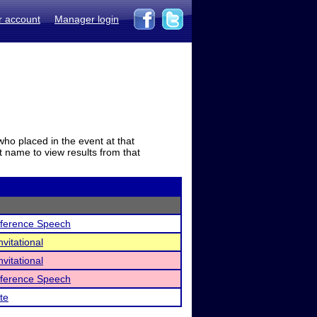
r account
Manager login
who placed in the event at that
t name to view results from that
nference Speech
vitational
vitational
nference Speech
te