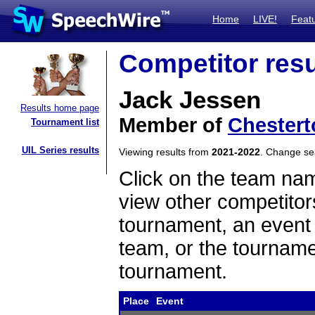
Home
LIVE!
Feat
Competitor resu
Jack Jessen
Results home page
Member of
Chestert
Tournament list
UIL Series results
Viewing results from
2021-2022
. Change s
Click on the team name
view other competitor
tournament, an event t
team, or the tourname
tournament.
Place
Event