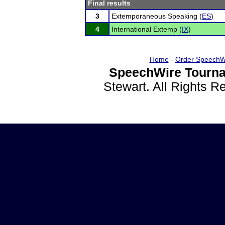
Final results
3
Extemporaneous Speaking (
ES
)
4
International Extemp (
IX
)
Home
-
Order SpeechW
SpeechWire Tourna
Stewart. All Rights 