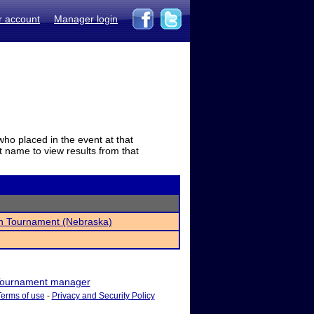
r account
Manager login
who placed in the event at that
t name to view results from that
h Tournament (Nebraska)
ournament manager
Terms of use
-
Privacy and Security Policy