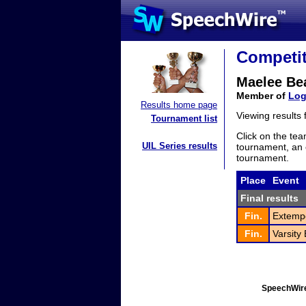
Competit
Maelee B
Member of
Log
Results home page
Viewing results
Tournament list
Click on the tea
UIL Series results
tournament, an e
tournament.
Place
Event
Final results
Fin.
Extemp
Fin.
Varsity
SpeechWire