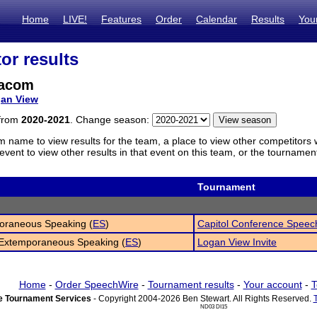
Home
LIVE!
Features
Order
Calendar
Results
You
or results
eacom
an View
 from
2020-2021
. Change season:
m name to view results for the team, a place to view other competitors 
vent to view other results in that event on this team, or the tournamen
Tournament
oraneous Speaking (
ES
)
Capitol Conference Speec
 Extemporaneous Speaking (
ES
)
Logan View Invite
Home
-
Order SpeechWire
-
Tournament results
-
Your account
-
T
 Tournament Services
- Copyright 2004-2026 Ben Stewart. All Rights Reserved.
ND03 DI15