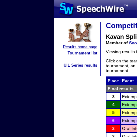
Competit
Kavan Spli
Member of
Sco
Results home page
Viewing results
Tournament list
Click on the tea
UIL Series results
tournament, an e
tournament.
Place
Event
Final results
3
Extemp
4
Extemp
5
Extemp
6
Extemp
2
Oral In
3
Oral In