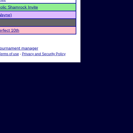
olic Shamrock Invite
(Wayne)
rfect 10th
ournament manager
Terms of use
-
Privacy and Security Policy