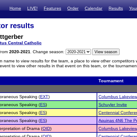
Home
LIVE!
Features
Order
Calendar
Results
You
or results
ttgerber
tus Central Catholic
 from
2020-2021
. Change season:
m name to view results for the team, a place to view other competitors 
vent to view other results in that event on this team, or the tournamen
Tournament
oraneous Speaking (
EXT
)
Columbus Lakeview
oraneous Speaking (
ES
)
Schuyler Invite
oraneous Speaking (
ES
)
Centennial Confere
oraneous Speaking (
ES
)
Aquinas 4N6 The Pe
terpretation of Drama (
OID
)
Columbus Lakeview
terpretation of Drama (
OID
)
Centennial Confere