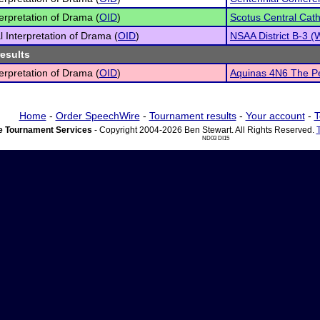
terpretation of Drama (
OID
)
Scotus Central Cath
l Interpretation of Drama (
OID
)
NSAA District B-3 
results
terpretation of Drama (
OID
)
Aquinas 4N6 The Pe
Home
-
Order SpeechWire
-
Tournament results
-
Your account
-
T
 Tournament Services
- Copyright 2004-2026 Ben Stewart. All Rights Reserved.
ND03 DI15