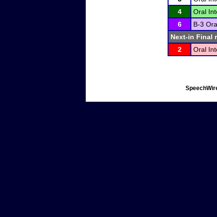
4
Oral In
6
B-3 Ora
Next-in Final 
2
Oral In
SpeechWire