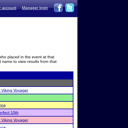
r account
Manager login
who placed in the event at that
t name to view results from that
 Viking Voyager
nce
rfect 10th
 Viking Voyager
nce