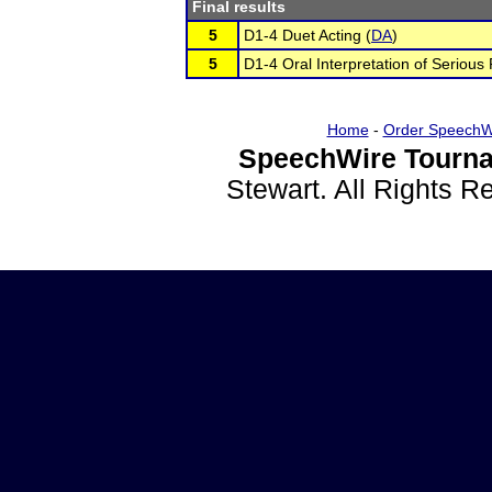
Final results
5
D1-4 Duet Acting (
DA
)
5
D1-4 Oral Interpretation of Serious 
Home
-
Order SpeechW
SpeechWire Tourna
Stewart. All Rights 