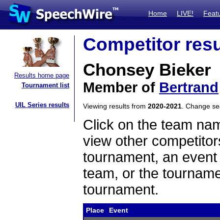
Home
LIVE!
Feat
Competitor resu
Chonsey Bieker
Results home page
Member of
Bertrand
Tournament list
UIL Series results
Viewing results from
2020-2021
. Change s
Click on the team name
view other competitor
tournament, an event t
team, or the tourname
tournament.
Place
Event