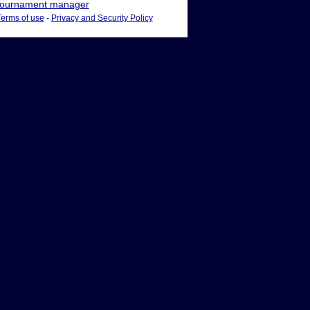
ournament manager
Terms of use
-
Privacy and Security Policy