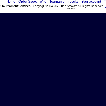
Home
-
Order SpeechWire
-
Tournament results
-
Your account
-
T
 Tournament Services
- Copyright 2004-2026 Ben Stewart. All Rights Reserved.
ND03 DI15