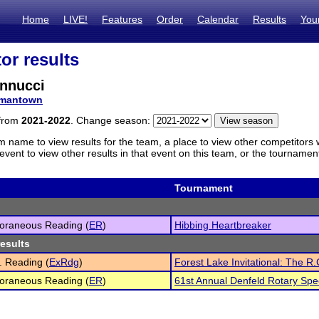
Home
LIVE!
Features
Order
Calendar
Results
You
or results
nnucci
mantown
 from
2021-2022
. Change season:
m name to view results for the team, a place to view other competitors 
vent to view other results in that event on this team, or the tournamen
Tournament
oraneous Reading (
ER
)
Hibbing Heartbreaker
results
 Reading (
ExRdg
)
Forest Lake Invitational: The R.
oraneous Reading (
ER
)
61st Annual Denfeld Rotary Sp