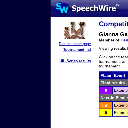
Competit
Gianna Ga
Member of
Her
Results home page
Viewing results
Tournament list
Click on the tea
UIL Series results
tournament, an e
tournament.
Place
Event
Final results
6
Extemp
Next-in Final 
Fin.
Extemp.
5
Extemp