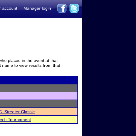
r account
Manager login
who placed in the event at that
t name to view results from that
C. Streater Classic
eech Tournament