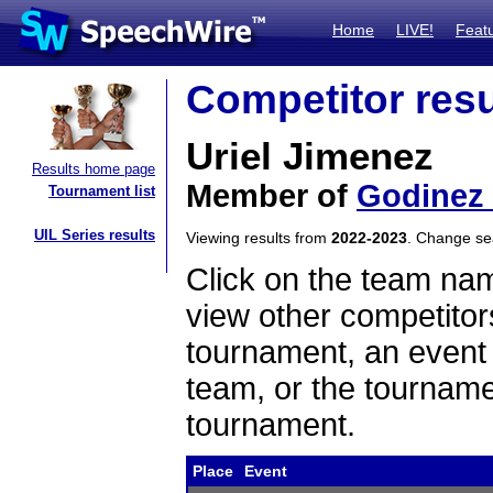
Home
LIVE!
Feat
Competitor resu
Uriel Jimenez
Results home page
Member of
Godinez
Tournament list
UIL Series results
Viewing results from
2022-2023
. Change s
Click on the team name
view other competitor
tournament, an event t
team, or the tourname
tournament.
Place
Event