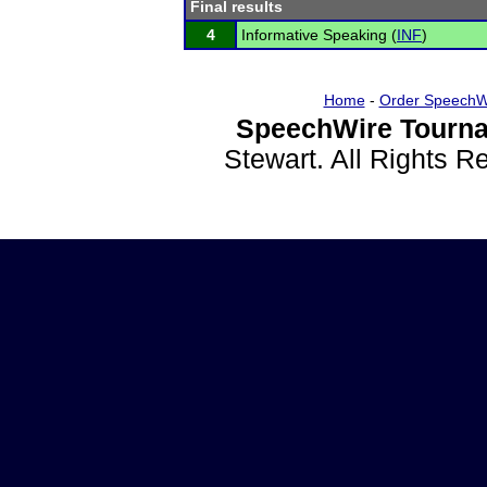
Final results
4
Informative Speaking (
INF
)
Home
-
Order SpeechW
SpeechWire Tourna
Stewart. All Rights 