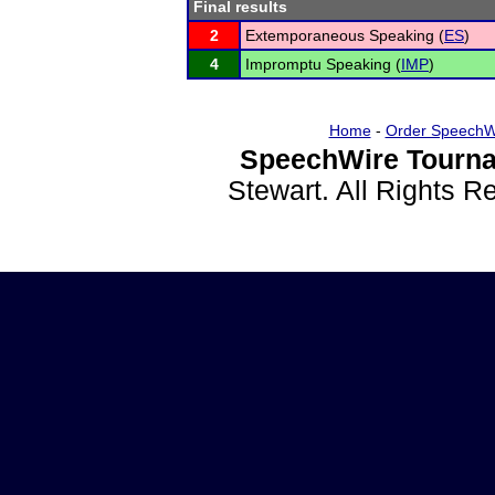
Final results
2
Extemporaneous Speaking (
ES
)
4
Impromptu Speaking (
IMP
)
Home
-
Order SpeechW
SpeechWire Tourna
Stewart. All Rights 