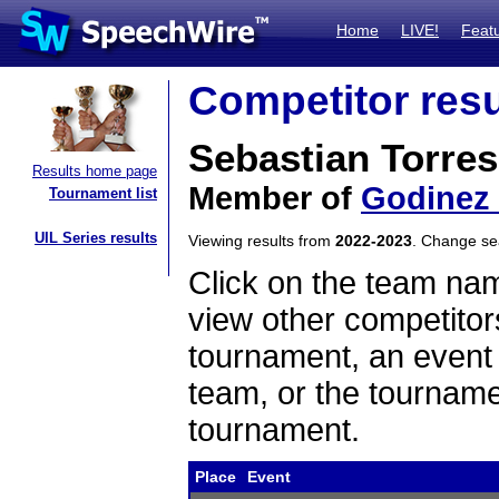
Home
LIVE!
Feat
Competitor resu
Sebastian Torres
Results home page
Member of
Godinez
Tournament list
UIL Series results
Viewing results from
2022-2023
. Change s
Click on the team name
view other competitor
tournament, an event t
team, or the tourname
tournament.
Place
Event