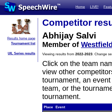
Home
LIVE!
Feat
Competitor resu
Abhijay Salvi
Results home page
Member of
Westfiel
Tournament list
UIL Series results
Viewing results from
2022-2023
. Change s
Click on the team name
view other competitor
tournament, an event t
team, or the tourname
tournament.
Place
Event