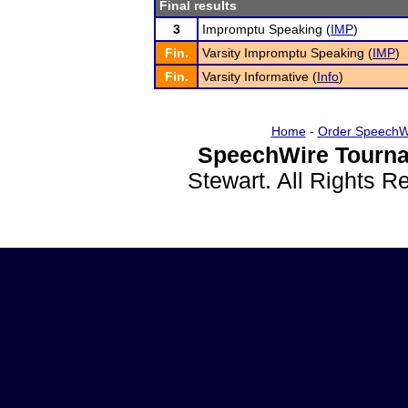
Final results
3
Impromptu Speaking (
IMP
)
Fin.
Varsity Impromptu Speaking (
IMP
)
Fin.
Varsity Informative (
Info
)
Home
-
Order SpeechW
SpeechWire Tourna
Stewart. All Rights 