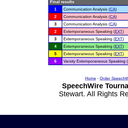
Final results
1
Communication Analysis (
CA
)
2
Communication Analysis (
CA
)
3
Communication Analysis (
CA
)
2
Extemporaneous Speaking (
EXT
)
3
Extemporaneous Speaking (
EXT
)
4
Extemporaneous Speaking (
EXT
)
5
Extemporaneous Speaking (
EXT
)
6
Varsity Extemporaneous Speaking (
Home
-
Order SpeechW
SpeechWire Tourna
Stewart. All Rights 