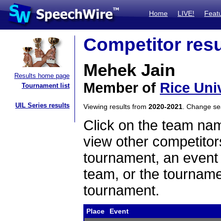
Home
LIVE!
Feat
Competitor resu
Mehek Jain
Results home page
Member of
Rice Uni
Tournament list
UIL Series results
Viewing results from
2020-2021
. Change s
Click on the team name
view other competitor
tournament, an event t
team, or the tourname
tournament.
Place
Event