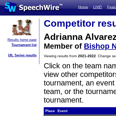
Home
LIVE!
Feat
Competitor resu
Adrianna Alvare
Results home page
Member of
Bishop N
Tournament list
UIL Series results
Viewing results from
2021-2022
. Change s
Click on the team name
view other competitor
tournament, an event t
team, or the tourname
tournament.
Place
Event