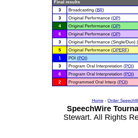
Final results
3
Broadcasting (
BR
)
3
Original Performance (
OP
)
4
Original Performance (
OP
)
6
Original Performance (
OP
)
3
Original Performance (Single/Duo) 
5
Original Performance (
OPERF
)
1
POI (
POI
)
3
Program Oral Interpretation (
POI
)
6
Program Oral Interpretation (
POI
)
2
Programmed Oral Interp (
POI
)
Home
-
Order SpeechW
SpeechWire Tourna
Stewart. All Rights 