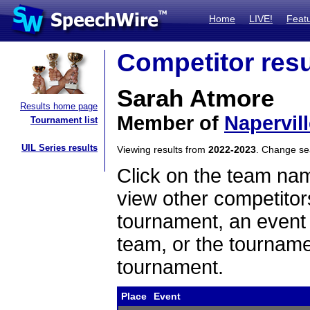
Home
LIVE!
Feat
Competitor resu
Sarah Atmore
Results home page
Member of
Napervill
Tournament list
UIL Series results
Viewing results from
2022-2023
. Change s
Click on the team name
view other competitor
tournament, an event t
team, or the tourname
tournament.
Place
Event