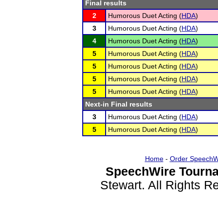
Final results
2
Humorous Duet Acting (
HDA
)
3
Humorous Duet Acting (
HDA
)
4
Humorous Duet Acting (
HDA
)
5
Humorous Duet Acting (
HDA
)
5
Humorous Duet Acting (
HDA
)
5
Humorous Duet Acting (
HDA
)
5
Humorous Duet Acting (
HDA
)
Next-in Final results
3
Humorous Duet Acting (
HDA
)
5
Humorous Duet Acting (
HDA
)
Home
-
Order SpeechW
SpeechWire Tourna
Stewart. All Rights 