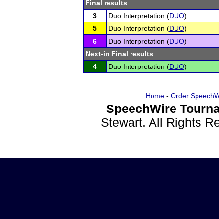
Final results
3
Duo Interpretation (
DUO
)
5
Duo Interpretation (
DUO
)
6
Duo Interpretation (
DUO
)
Next-in Final results
4
Duo Interpretation (
DUO
)
Home
-
Order SpeechW
SpeechWire Tourna
Stewart. All Rights 