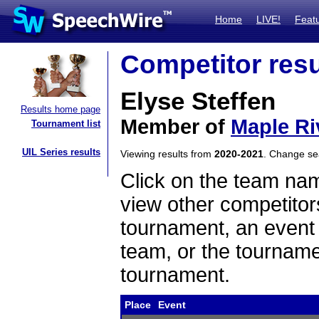
Home
LIVE!
Feat
Competitor resu
Elyse Steffen
Results home page
Member of
Maple Ri
Tournament list
UIL Series results
Viewing results from
2020-2021
. Change s
Click on the team name
view other competitor
tournament, an event t
team, or the tourname
tournament.
Place
Event