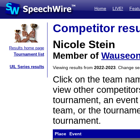
Home
LIVE!
Feat
Competitor resu
Nicole Stein
Results home page
Member of
Wauseo
Tournament list
UIL Series results
Viewing results from
2022-2023
. Change s
Click on the team name
view other competitor
tournament, an event t
team, or the tourname
tournament.
Place
Event