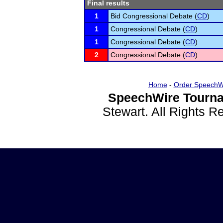
Final results
1
Bid Congressional Debate (
CD
)
1
Congressional Debate (
CD
)
1
Congressional Debate (
CD
)
2
Congressional Debate (
CD
)
Home
-
Order SpeechW
SpeechWire Tourna
Stewart. All Rights 