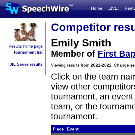
Home
LIVE!
Feat
Competitor resu
Emily Smith
Results home page
Member of
First Ba
Tournament list
UIL Series results
Viewing results from
2021-2022
. Change s
Click on the team name
view other competitor
tournament, an event t
team, or the tourname
tournament.
Place
Event