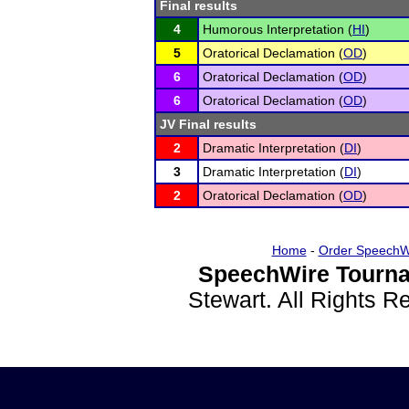
Final results
4
Humorous Interpretation (
HI
)
5
Oratorical Declamation (
OD
)
6
Oratorical Declamation (
OD
)
6
Oratorical Declamation (
OD
)
JV Final results
2
Dramatic Interpretation (
DI
)
3
Dramatic Interpretation (
DI
)
2
Oratorical Declamation (
OD
)
Home
-
Order SpeechW
SpeechWire Tourna
Stewart. All Rights 