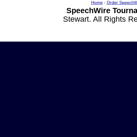
Home
-
Order SpeechW
SpeechWire Tourna
Stewart. All Rights 