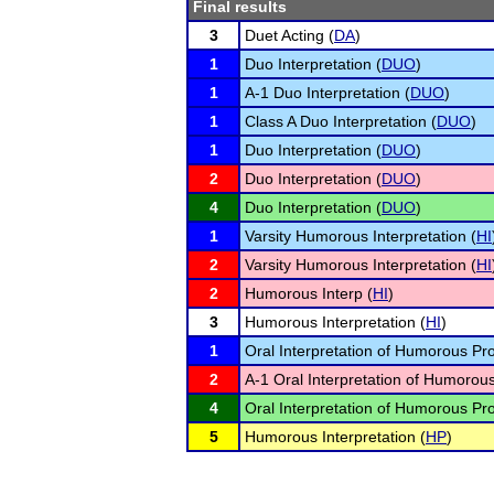
Final results
3
Duet Acting (
DA
)
1
Duo Interpretation (
DUO
)
1
A-1 Duo Interpretation (
DUO
)
1
Class A Duo Interpretation (
DUO
)
1
Duo Interpretation (
DUO
)
2
Duo Interpretation (
DUO
)
4
Duo Interpretation (
DUO
)
1
Varsity Humorous Interpretation (
HI
2
Varsity Humorous Interpretation (
HI
2
Humorous Interp (
HI
)
3
Humorous Interpretation (
HI
)
1
Oral Interpretation of Humorous Pr
2
A-1 Oral Interpretation of Humorou
4
Oral Interpretation of Humorous Pr
5
Humorous Interpretation (
HP
)