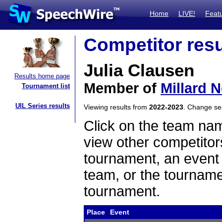
Home
LIVE!
Feat
Competitor resu
Julia Clausen
Results home page
Member of
Millard N
Tournament list
UIL Series results
Viewing results from
2022-2023
. Change s
Click on the team name
view other competitor
tournament, an event t
team, or the tourname
tournament.
Place
Event