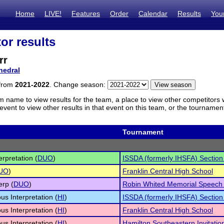
Home
LIVE!
Features
Order
Calendar
Results
You
or results
rr
hedral
 from
2021-2022
. Change season:
m name to view results for the team, a place to view other competitors 
vent to view other results in that event on this team, or the tournamen
Tournament
erpretation (
DUO
)
ISSDA (formerly IHSFA) Sectio
UO
)
Franklin Central High School
erp (
DUO
)
Robin Whited Memorial Speech
s Interpretation (
HI
)
ISSDA (formerly IHSFA) Sectio
s Interpretation (
HI
)
Franklin Central High School
s Interpretation (
HI
)
Hamilton Southeastern Invitatio