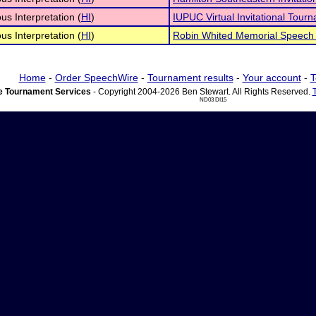
s Interpretation (
HI
)
IUPUC Virtual Invitational Tour
s Interpretation (
HI
)
Robin Whited Memorial Speech
Home
-
Order SpeechWire
-
Tournament results
-
Your account
-
T
 Tournament Services
- Copyright 2004-2026 Ben Stewart. All Rights Reserved.
ND03 DI15