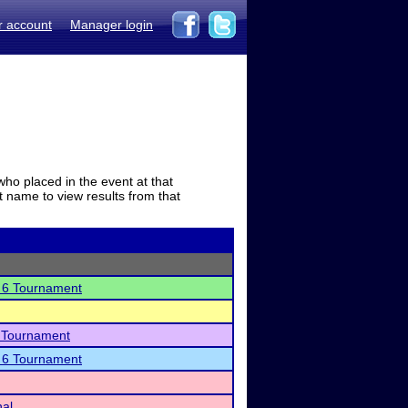
r account
Manager login
who placed in the event at that
t name to view results from that
n 6 Tournament
 Tournament
n 6 Tournament
nal