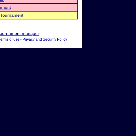
nament
 Tournament
ournament manager
Terms of use
-
Privacy and Security Policy