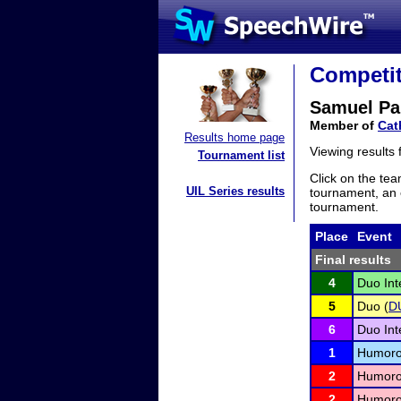
Competit
Samuel Pa
Member of
Cat
Results home page
Viewing results
Tournament list
Click on the tea
UIL Series results
tournament, an e
tournament.
Place
Event
Final results
4
Duo Int
5
Duo (
D
6
Duo Int
1
Humorou
2
Humorou
2
Humorou