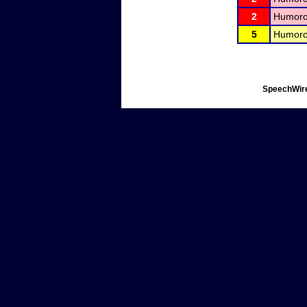
2
Humorou
5
Humorou
SpeechWire