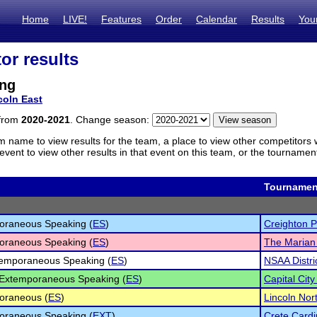
Home
LIVE!
Features
Order
Calendar
Results
You
or results
ng
coln East
 from
2020-2021
. Change season:
m name to view results for the team, a place to view other competitors 
vent to view other results in that event on this team, or the tournamen
Tournamen
oraneous Speaking (
ES
)
Creighton P
oraneous Speaking (
ES
)
The Marian
temporaneous Speaking (
ES
)
NSAA Distric
 Extemporaneous Speaking (
ES
)
Capital City
oraneous (
ES
)
Lincoln No
oraneous Speaking (
EXT
)
Crete Cardi