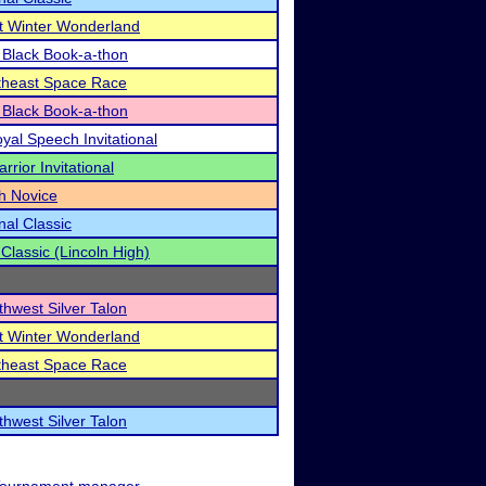
t Winter Wonderland
 Black Book-a-thon
rtheast Space Race
 Black Book-a-thon
al Speech Invitational
rior Invitational
th Novice
nal Classic
 Classic (Lincoln High)
thwest Silver Talon
t Winter Wonderland
rtheast Space Race
thwest Silver Talon