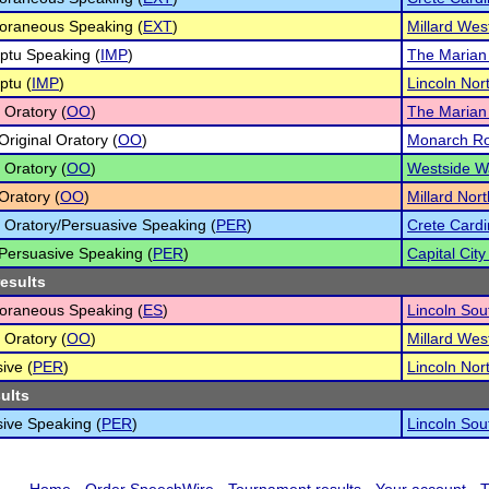
oraneous Speaking (
EXT
)
Millard Wes
ptu Speaking (
IMP
)
The Marian
ptu (
IMP
)
Lincoln No
 Oratory (
OO
)
The Marian
Original Oratory (
OO
)
Monarch Roy
 Oratory (
OO
)
Westside War
Oratory (
OO
)
Millard Nor
l Oratory/Persuasive Speaking (
PER
)
Crete Cardi
Persuasive Speaking (
PER
)
Capital City
results
oraneous Speaking (
ES
)
Lincoln Sou
 Oratory (
OO
)
Millard Wes
ive (
PER
)
Lincoln No
sults
ive Speaking (
PER
)
Lincoln Sou