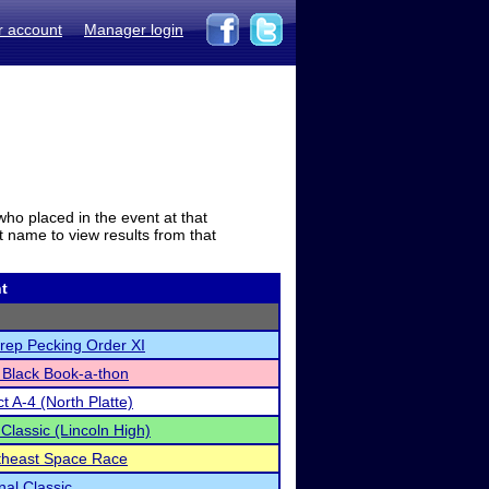
r account
Manager login
who placed in the event at that
t name to view results from that
t
rep Pecking Order XI
 Black Book-a-thon
t A-4 (North Platte)
 Classic (Lincoln High)
rtheast Space Race
nal Classic