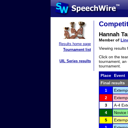
Competit
Hannah Ta
Member of
Lin
Results home page
Viewing results
Tournament list
Click on the tea
UIL Series results
tournament, an e
tournament.
Place
Event
Final results
1
Extemp
2
Extemp
3
A-4 Ex
4
Novice
5
Extemp
1
Extemp