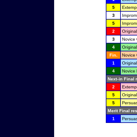
5
Extemp
3
Improm
5
Improm
2
Original
3
Novice 
4
Original
Fin.
Novice 
1
Origina
4
Novice 
Next-in Final 
2
Extemp
5
Original
5
Persuas
Merit Final re
1
Persuas