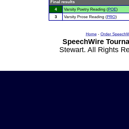
Final results
4
Varsity Poetry Reading (
POE
)
3
Varsity Prose Reading (
PRO
)
Home
-
Order SpeechW
SpeechWire Tourna
Stewart. All Rights 