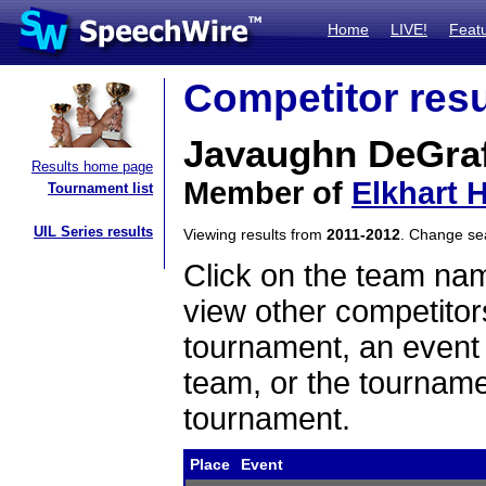
Home
LIVE!
Feat
Competitor resu
Javaughn DeGraf
Results home page
Member of
Elkhart 
Tournament list
UIL Series results
Viewing results from
2011-2012
. Change s
Click on the team name
view other competitor
tournament, an event t
team, or the tourname
tournament.
Place
Event