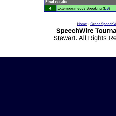
Final results
4
Extemporaneous Speaking (
ES
)
Home
-
Order SpeechW
SpeechWire Tourna
Stewart. All Rights 