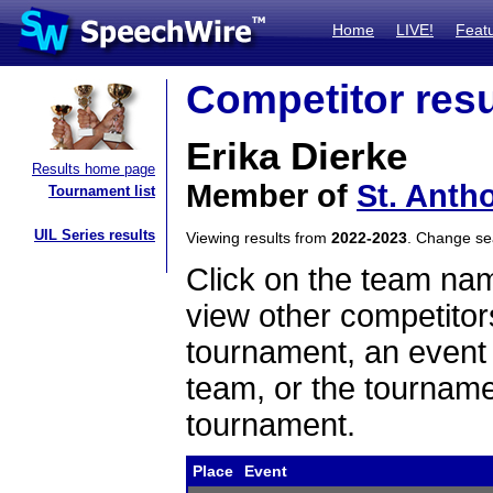
Home
LIVE!
Feat
Competitor resu
Erika Dierke
Results home page
Member of
St. Anth
Tournament list
UIL Series results
Viewing results from
2022-2023
. Change s
Click on the team name
view other competitor
tournament, an event t
team, or the tourname
tournament.
Place
Event