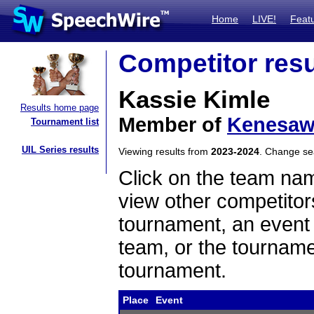
Home
LIVE!
Feat
Competitor resu
Kassie Kimle
Results home page
Member of
Kenesa
Tournament list
UIL Series results
Viewing results from
2023-2024
. Change s
Click on the team name
view other competitor
tournament, an event t
team, or the tourname
tournament.
Place
Event