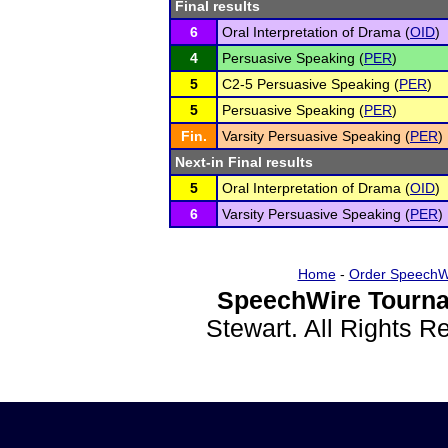
Final results
6
Oral Interpretation of Drama (
OID
)
4
Persuasive Speaking (
PER
)
5
C2-5 Persuasive Speaking (
PER
)
5
Persuasive Speaking (
PER
)
Fin.
Varsity Persuasive Speaking (
PER
)
Next-in Final results
5
Oral Interpretation of Drama (
OID
)
6
Varsity Persuasive Speaking (
PER
)
Home
-
Order SpeechW
SpeechWire Tourna
Stewart. All Rights 