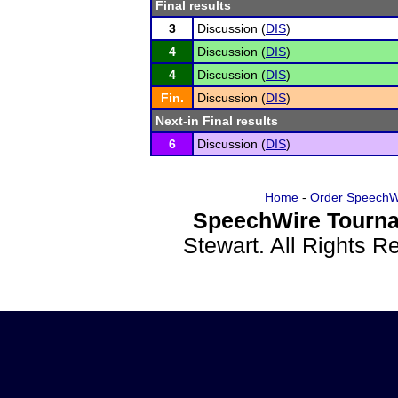
Final results
3
Discussion (
DIS
)
4
Discussion (
DIS
)
4
Discussion (
DIS
)
Fin.
Discussion (
DIS
)
Next-in Final results
6
Discussion (
DIS
)
Home
-
Order SpeechW
SpeechWire Tourna
Stewart. All Rights 