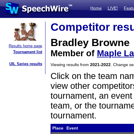
Home
LIVE!
Feat
Competitor resu
Bradley Browne
Results home page
Member of
Maple L
Tournament list
UIL Series results
Viewing results from
2021-2022
. Change s
Click on the team name
view other competitor
tournament, an event t
team, or the tourname
tournament.
Place
Event