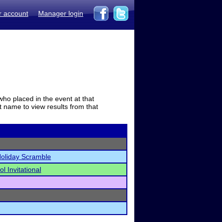
r account
Manager login
who placed in the event at that
t name to view results from that
Holiday Scramble
l Invitational