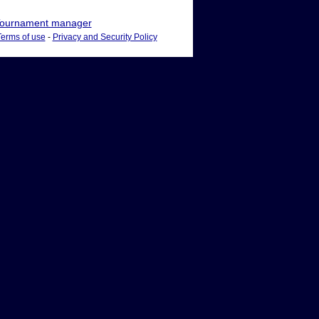
ournament manager
Terms of use
-
Privacy and Security Policy