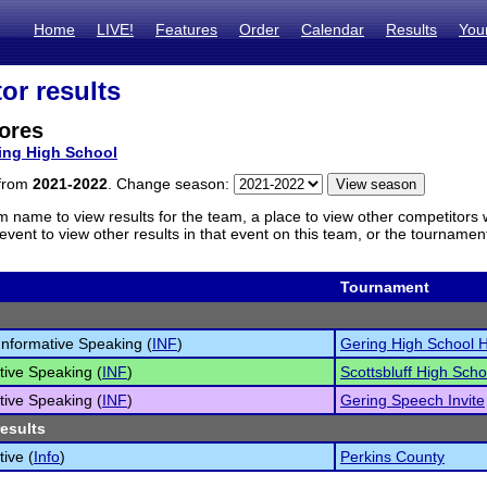
Home
LIVE!
Features
Order
Calendar
Results
You
or results
ores
ing High School
 from
2021-2022
. Change season:
m name to view results for the team, a place to view other competitors 
vent to view other results in that event on this team, or the tournamen
Tournament
 Informative Speaking (
INF
)
Gering High School 
tive Speaking (
INF
)
Scottsbluff High Schoo
tive Speaking (
INF
)
Gering Speech Invite
results
tive (
Info
)
Perkins County