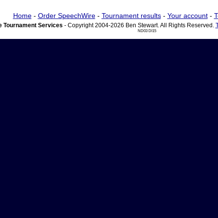
Home
-
Order SpeechWire
-
Tournament results
-
Your account
-
T
 Tournament Services
- Copyright 2004-2026 Ben Stewart. All Rights Reserved.
ND03 DI15