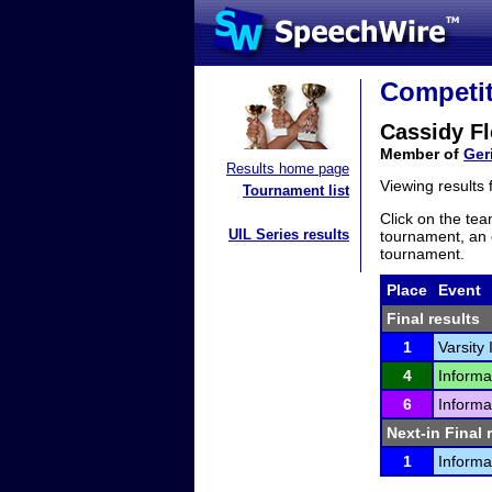
Competit
Cassidy Fl
Member of
Ger
Results home page
Viewing results
Tournament list
Click on the tea
UIL Series results
tournament, an e
tournament.
Place
Event
Final results
1
Varsity
4
Informa
6
Informa
Next-in Final 
1
Informa