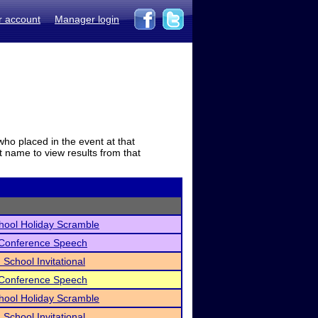
r account
Manager login
who placed in the event at that
t name to view results from that
hool Holiday Scramble
 Conference Speech
 School Invitational
 Conference Speech
hool Holiday Scramble
 School Invitational