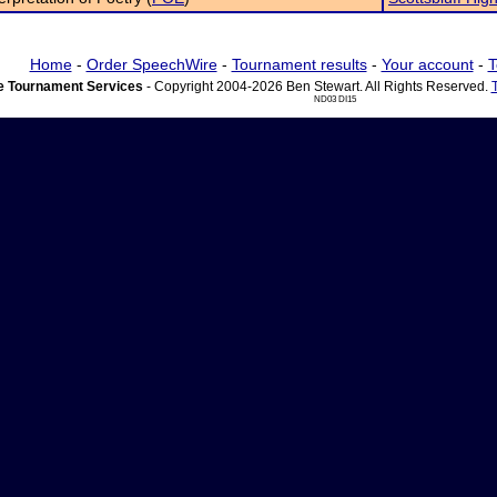
Home
-
Order SpeechWire
-
Tournament results
-
Your account
-
T
 Tournament Services
- Copyright 2004-2026 Ben Stewart. All Rights Reserved.
ND03 DI15