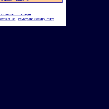
ournament manager
Terms of use
-
Privacy and Security Policy