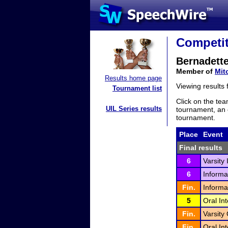
Competit
Bernadette
Member of
Mit
Results home page
Viewing results
Tournament list
Click on the tea
UIL Series results
tournament, an e
tournament.
Place
Event
Final results
6
Varsity
6
Informa
Fin.
Informa
5
Oral In
Fin.
Varsity 
Fin.
Oral Int