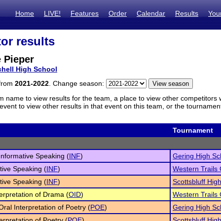
Home
LIVE!
Features
Order
Calendar
Results
You
or results
 Pieper
chell High School
 from
2021-2022
. Change season:
m name to view results for the team, a place to view other competitors 
vent to view other results in that event on this team, or the tournamen
Tournament
 Informative Speaking (
INF
)
Gering High Sc
tive Speaking (
INF
)
Western Trails
tive Speaking (
INF
)
Scottsbluff High
terpretation of Drama (
OID
)
Western Trails
Oral Interpretation of Poetry (
POE
)
Gering High Sc
erpretation of Poetry (
POE
)
Scottsbluff High