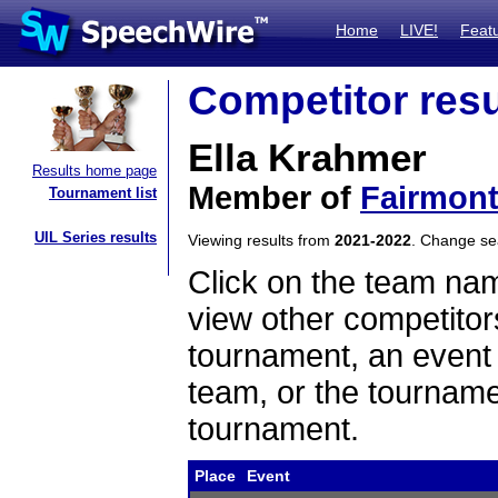
Home
LIVE!
Feat
Competitor resu
Ella Krahmer
Results home page
Member of
Fairmon
Tournament list
UIL Series results
Viewing results from
2021-2022
. Change s
Click on the team name
view other competitor
tournament, an event t
team, or the tourname
tournament.
Place
Event