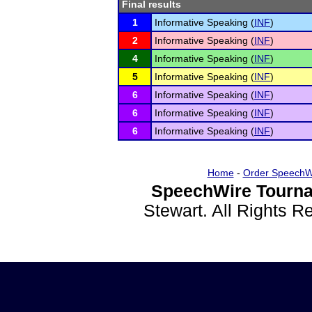
Final results
1
Informative Speaking (
INF
)
2
Informative Speaking (
INF
)
4
Informative Speaking (
INF
)
5
Informative Speaking (
INF
)
6
Informative Speaking (
INF
)
6
Informative Speaking (
INF
)
6
Informative Speaking (
INF
)
Home
-
Order SpeechW
SpeechWire Tourna
Stewart. All Rights 