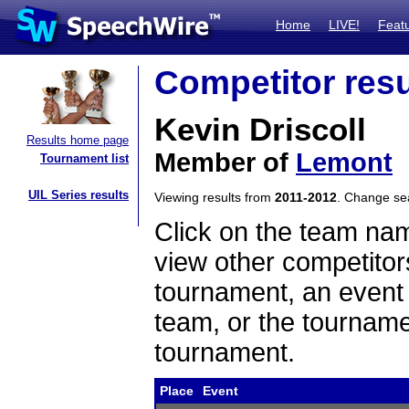
Home
LIVE!
Feat
Competitor resu
Kevin Driscoll
Results home page
Member of
Lemont
Tournament list
UIL Series results
Viewing results from
2011-2012
. Change s
Click on the team name
view other competitor
tournament, an event t
team, or the tourname
tournament.
Place
Event