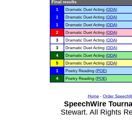
Final results
1
Dramatic Duet Acting (
DDA
)
1
Dramatic Duet Acting (
DDA
)
1
Dramatic Duet Acting (
DDA
)
2
Dramatic Duet Acting (
DDA
)
3
Dramatic Duet Acting (
DDA
)
3
Dramatic Duet Acting (
DDA
)
4
Dramatic Duet Acting (
DDA
)
5
Dramatic Duet Acting (
DDA
)
1
Poetry Reading (
POE
)
4
Poetry Reading (
POE
)
Home
-
Order SpeechW
SpeechWire Tourna
Stewart. All Rights 