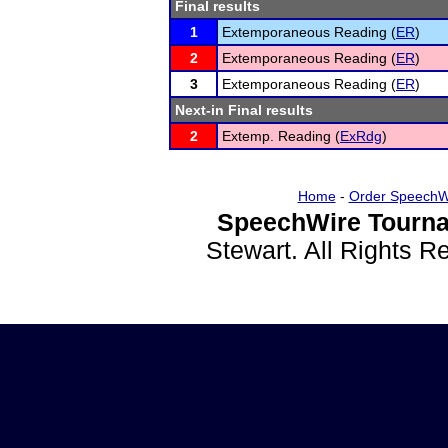
Final results
1
Extemporaneous Reading (
ER
)
2
Extemporaneous Reading (
ER
)
3
Extemporaneous Reading (
ER
)
Next-in Final results
2
Extemp. Reading (
ExRdg
)
Home
-
Order SpeechW
SpeechWire Tourna
Stewart. All Rights 