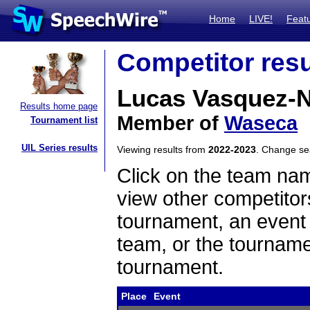
Home
LIVE!
Feat
Competitor resu
Lucas Vasquez-
Results home page
Member of
Waseca
Tournament list
UIL Series results
Viewing results from
2022-2023
. Change s
Click on the team name
view other competitor
tournament, an event t
team, or the tourname
tournament.
Place
Event