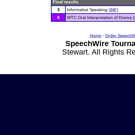
Final results
3
Informative Speaking (
INF
)
6
WTC Oral Interpretation of Drama (
Home
-
Order SpeechW
SpeechWire Tourna
Stewart. All Rights 