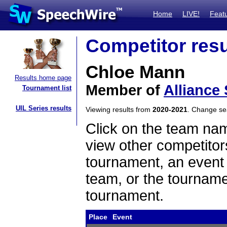
Home
LIVE!
Feat
Competitor resu
Chloe Mann
Results home page
Member of
Alliance
Tournament list
UIL Series results
Viewing results from
2020-2021
. Change s
Click on the team name
view other competitor
tournament, an event t
team, or the tourname
tournament.
Place
Event